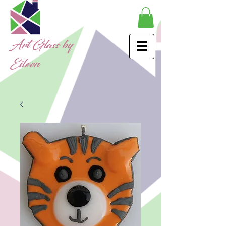
Art Glass by
Eileen