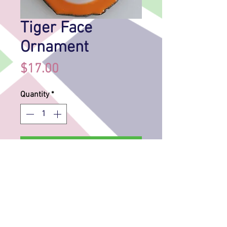
Tiger Face
Ornament
Price
$17.00
Quantity
*
Add to Cart