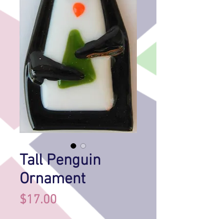
Tall Penguin
Ornament
Price
$17.00