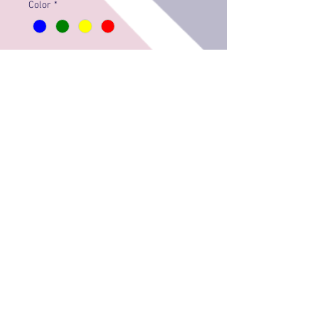
Color
*
Quantity
*
Add to Cart
© 2018 by EILEEN GORDON
Privacy & Security Policy