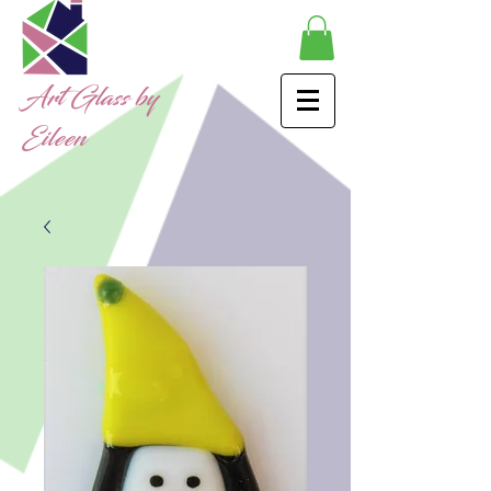
Art Glass by
Eileen