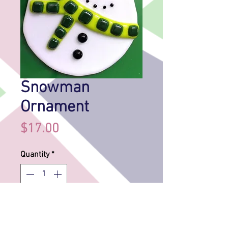
Snowman
Ornament
Price
$17.00
Quantity
*
Add to Cart