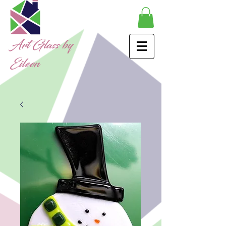
Art Glass by
Eileen