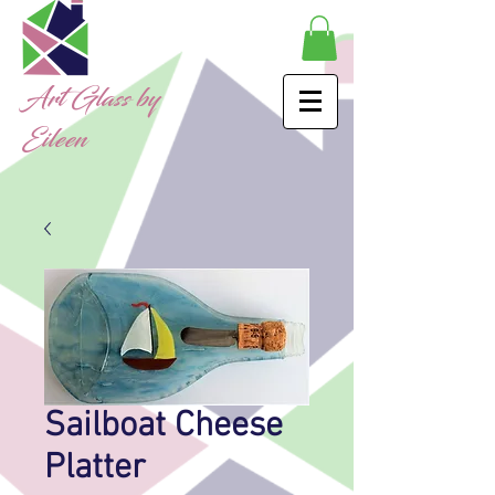
Art Glass by
Eileen
Sailboat Cheese
Platter