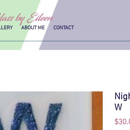
ass by Eileen
LLERY
ABOUT ME
CONTACT
Nig
W
$30.