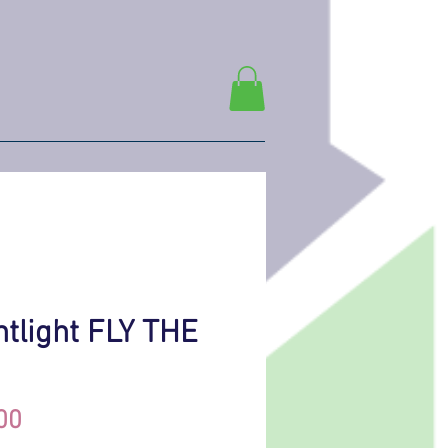
htlight FLY THE
Price
00