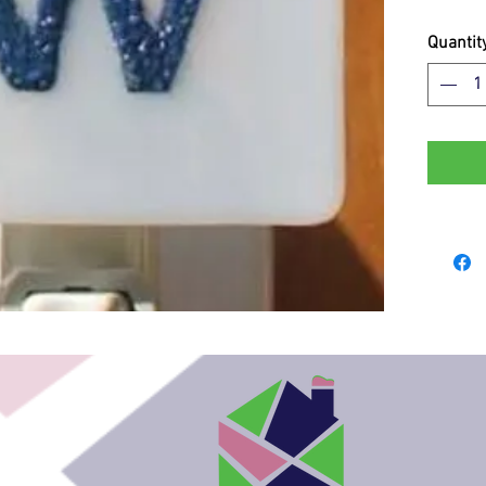
Quantit