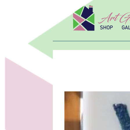
Art Gl
SHOP
GA