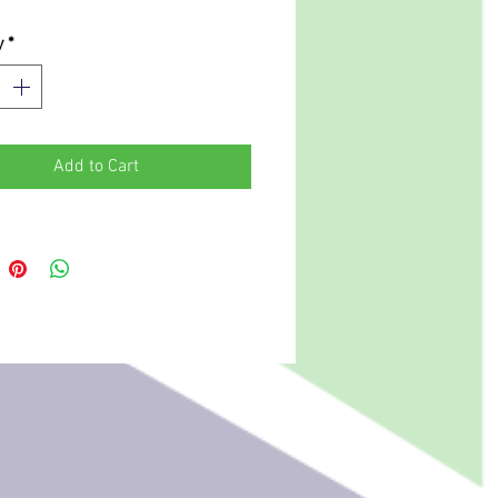
y
*
Add to Cart