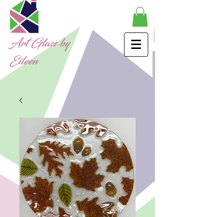
Art Glass by
Eileen