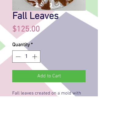
Fall Leaves
Price
$125.00
Quantity
*
Add to Cart
Fall leaves created on a mold with
glass frit (crushed glass). The leaves
have a raised outline and are
filled with several colors of frit and
the acorns are painted. A piece of
clear glass is put on the mold and