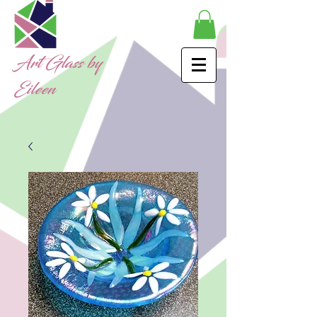
Art Glass by
Eileen