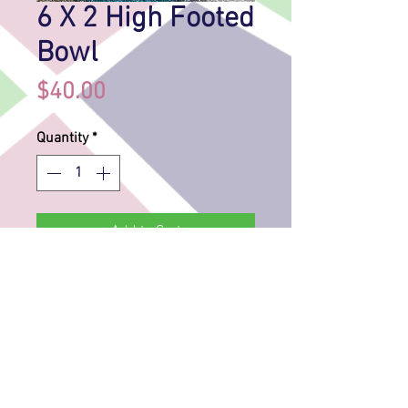
6 X 2 High Footed
Bowl
Price
$40.00
Quantity
*
Add to Cart